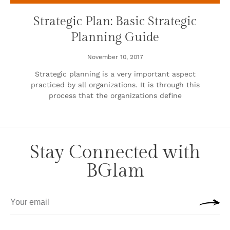
Strategic Plan: Basic Strategic
Planning Guide
November 10, 2017
Strategic planning is a very important aspect
practiced by all organizations. It is through this
process that the organizations define
Stay Connected with
BGlam