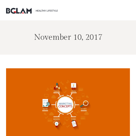
November 10, 2017