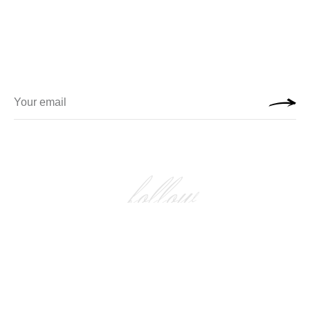
follow
FOLLOW US