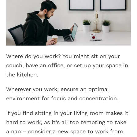
Where do you work? You might sit on your
couch, have an office, or set up your space in
the kitchen.
Wherever you work, ensure an optimal
environment for focus and concentration.
If you find sitting in your living room makes it
hard to work, as it’s all too tempting to take
a nap – consider a new space to work from.