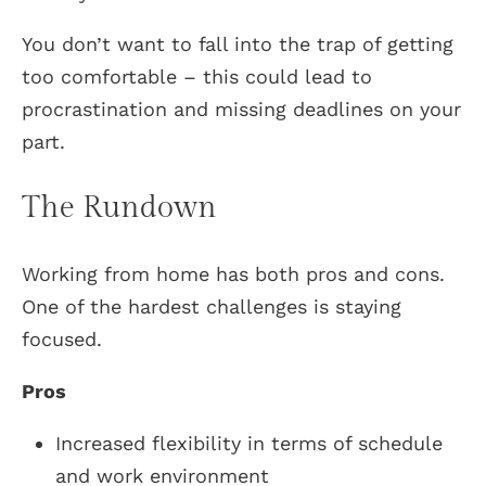
You don’t want to fall into the trap of getting
too comfortable – this could lead to
procrastination and missing deadlines on your
part.
The Rundown
Working from home has both pros and cons.
One of the hardest challenges is staying
focused.
Pros
Increased flexibility in terms of schedule
and work environment