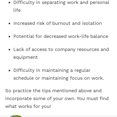
Difficulty in separating work and personal
life
Increased risk of burnout and isolation
Potential for decreased work-life balance
Lack of access to company resources and
equipment
Difficulty in maintaining a regular
schedule or maintaining focus on work.
So practice the tips mentioned above and
incorporate some of your own. You must find
what works for you!