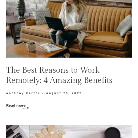
The Best Reasons to Work
Remotely: 4 Amazing Benefits
Anthony Carter
August 25, 2022
Read more