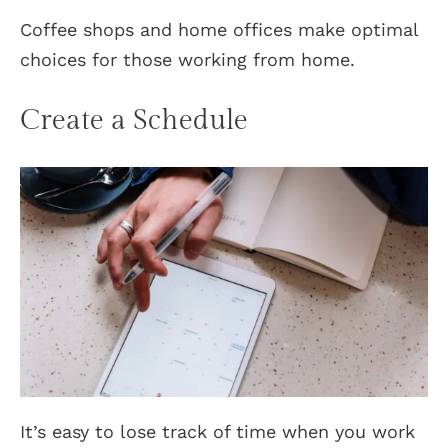
Coffee shops and home offices make optimal
choices for those working from home.
Create a Schedule
It’s easy to lose track of time when you work