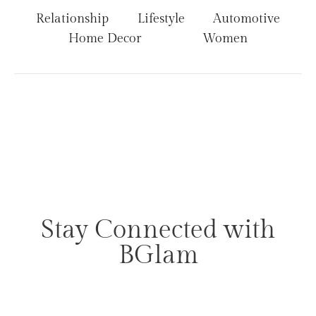
Relationship
Lifestyle
Automotive
Home Decor
Women
Stay Connected with
BGlam