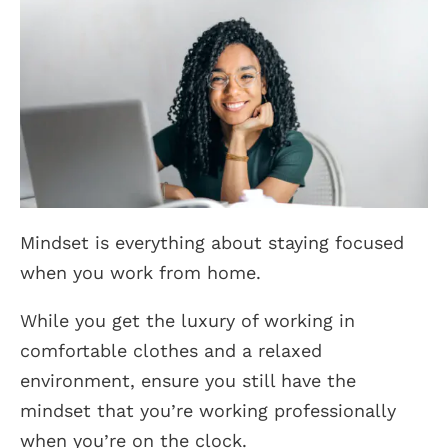
Mindset is everything about staying focused
when you work from home.
While you get the luxury of working in
comfortable clothes and a relaxed
environment, ensure you still have the
mindset that you’re working professionally
when you’re on the clock.