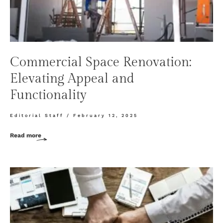
Commercial Space Renovation:
Elevating Appeal and
Functionality
Editorial Staff
February 12, 2025
Read more