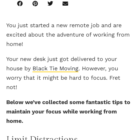
You just started a new remote job and are
excited about the adventure of working from
home!
Your new desk just got delivered to your
house by
Black Tie Moving
. However, you
worry that it might be hard to focus. Fret
not!
Below we’ve collected some fantastic tips to
maintain your focus while working from
home.
Limit Distractions