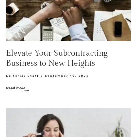
Elevate Your Subcontracting
Business to New Heights
Editorial Staff
September 19, 2024
Read more