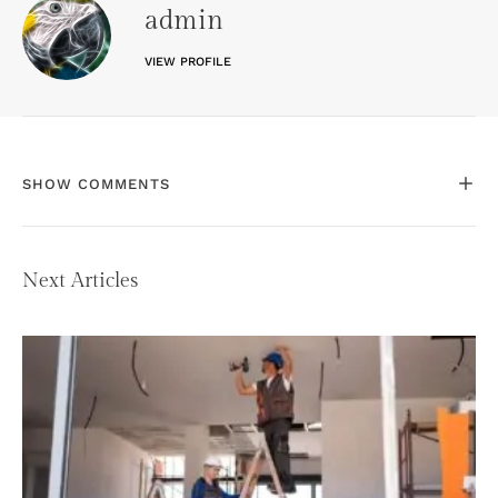
admin
VIEW PROFILE
SHOW COMMENTS
Next Articles