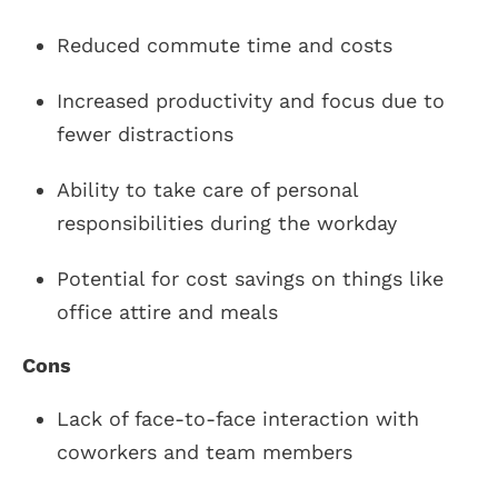
Reduced commute time and costs
Increased productivity and focus due to
fewer distractions
Ability to take care of personal
responsibilities during the workday
Potential for cost savings on things like
office attire and meals
Cons
Lack of face-to-face interaction with
coworkers and team members