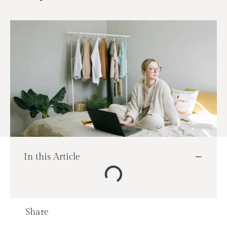
In this Article
Share