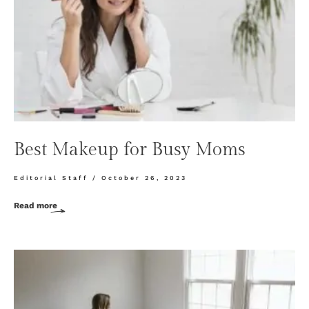
Best Makeup for Busy Moms
Editorial Staff
October 26, 2023
Read more