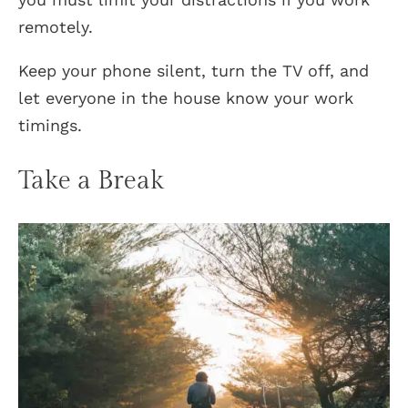
remotely.
Keep your phone silent, turn the TV off, and
let everyone in the house know your work
timings.
Take a Break