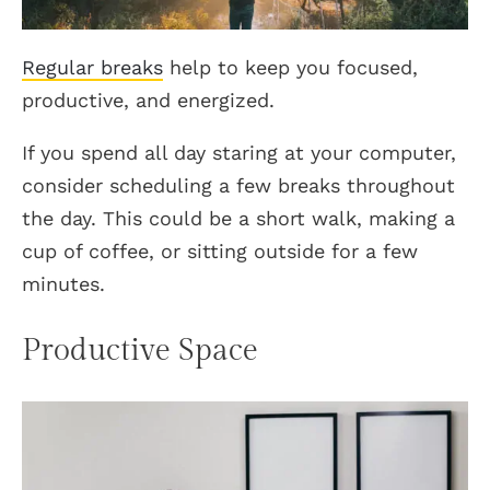
Regular breaks
help to keep you focused,
productive, and energized.
If you spend all day staring at your computer,
consider scheduling a few breaks throughout
the day. This could be a short walk, making a
cup of coffee, or sitting outside for a few
minutes.
Productive Space