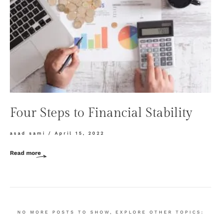
Four Steps to Financial Stability
asad sami
April 15, 2022
Read more
NO MORE POSTS TO SHOW, EXPLORE OTHER TOPICS: