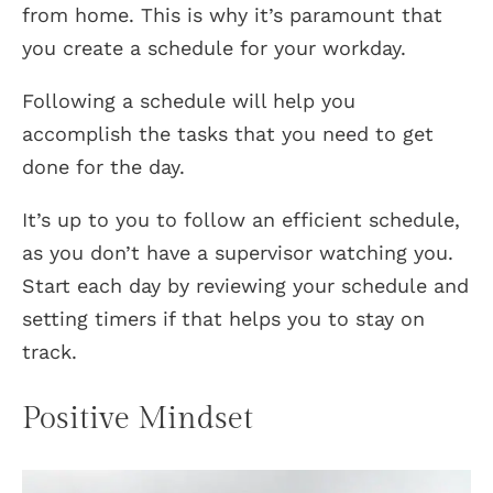
from home. This is why it’s paramount that
you create a schedule for your workday.
Following a schedule will help you
accomplish the tasks that you need to get
done for the day.
It’s up to you to follow an efficient schedule,
as you don’t have a supervisor watching you.
Start each day by reviewing your schedule and
setting timers if that helps you to stay on
track.
Positive Mindset