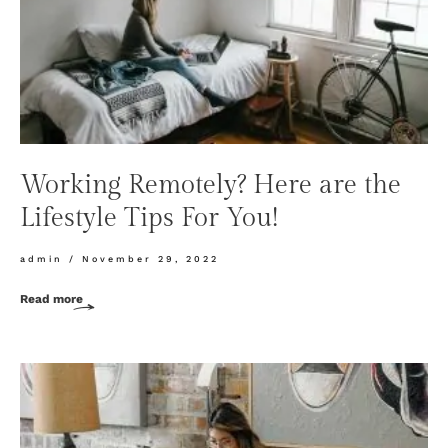
Working Remotely? Here are the
Lifestyle Tips For You!
admin
November 29, 2022
Read more