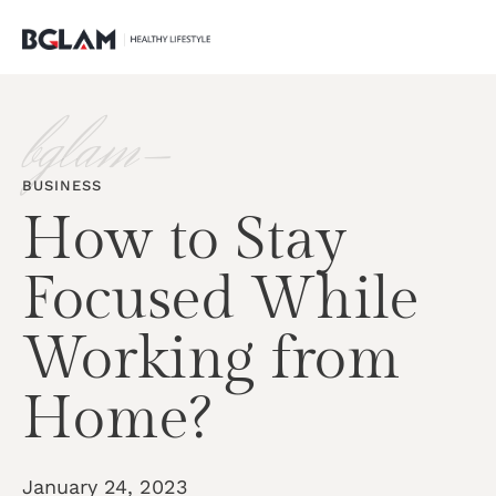
bglam-
BUSINESS
How to Stay
Focused While
Working from
Home?
January 24, 2023