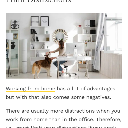
Working from home
has a lot of advantages,
but with that also comes some negatives.
There are usually more distractions when you
work from home than in the office. Therefore,
you must limit your distractions if you work